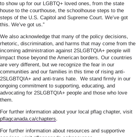
to show up for our LGBTQ+ loved ones, from the state
house to the courthouse, the schoolhouse steps to the
steps of the U.S. Capitol and Supreme Court. We’ve got
this. We’ve got us.”
We also acknowledge that many of the policy decisions,
rhetoric, discrimination, and harms that may come from the
incoming administration against 2SLGBTQIA+ people will
impact those beyond the American borders. Our countries
are very different, but we recognize the fear in our
communities and our families in this time of rising anti-
2SLGBTQIA+ and anti-trans hate. We stand firmly in our
ongoing commitment to supporting, educating, and
advocating for 2SLGBTQIA+ people and those who love
them.
For further information about your local pflag chapter, visit
pflagcanada.ca/chapters
.
For further information about resources and supportive