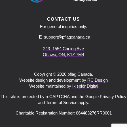
CONTACT US
For general inquiries only.
E
support@pflagcanada.ca
243- 1554 Carling Ave
Ottawa, ON, K1Z 7M4
Copyright © 2026 pflag Canada.
Website design and development by
RC Design
Website maintained by
Ik'splôr Digital
This site is protected by reCAPTCHA and the Google Privacy Policy
and Terms of Service apply.
Charitable Registration Number: 864483276RR0001