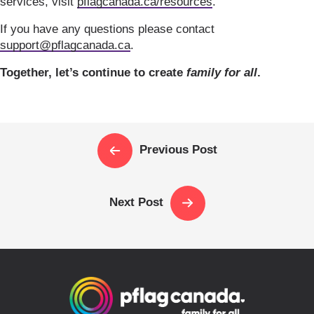
services, visit
pflagcanada.ca/resources
.
If you have any questions please contact
support@pflagcanada.ca
.
Together, let’s continue to create
family for all
.
Previous Post
Next Post