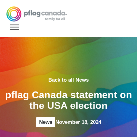
Skip to content
Back to all News
pflag Canada statement on
the USA election
News
November 18, 2024