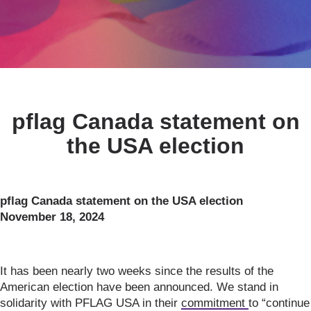
pflag Canada statement on
the USA election
pflag Canada statement on the USA election
November 18, 2024
It has been nearly two weeks since the results of the
American election have been announced. We stand in
solidarity with PFLAG USA in their
commitment
to “continue