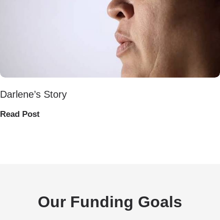
Darlene’s Story
Read Post
Our Funding Goals