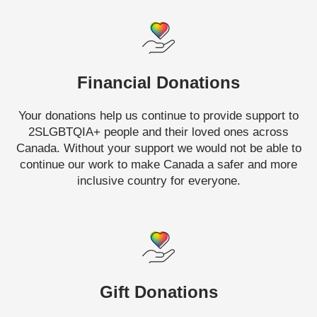
Financial Donations
Your donations help us continue to provide support to
2SLGBTQIA+ people and their loved ones across
Canada. Without your support we would not be able to
continue our work to make Canada a safer and more
inclusive country for everyone.
Gift Donations