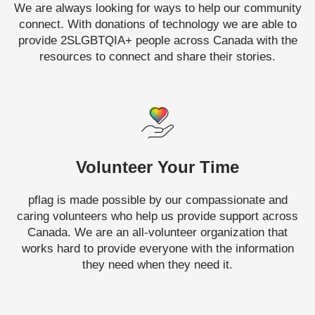
We are always looking for ways to help our community
connect. With donations of technology we are able to
provide 2SLGBTQIA+ people across Canada with the
resources to connect and share their stories.
Volunteer Your Time
pflag is made possible by our compassionate and
caring volunteers who help us provide support across
Canada. We are an all-volunteer organization that
works hard to provide everyone with the information
they need when they need it.