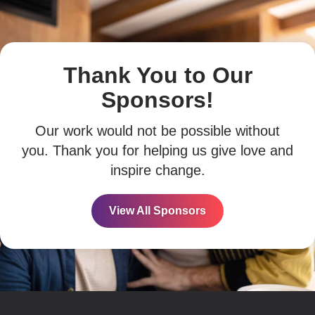
Thank You to Our
Sponsors!
Our work would not be possible without
you. Thank you for helping us give love and
inspire change.
View All Sponsors