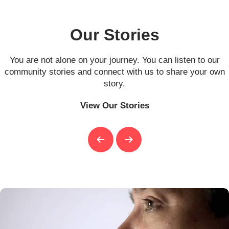
Our Stories
You are not alone on your journey. You can listen to our
community stories and connect with us to share your own
story.
View Our Stories
Previous
Next