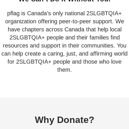
pflag is Canada’s only national 2SLGBTQIA+
organization offering peer-to-peer support. We
have chapters across Canada that help local
2SLGBTQIA+ people and their families find
resources and support in their communities. You
can help create a caring, just, and affirming world
for 2SLGBTQIA+ people and those who love
them.
Why Donate?