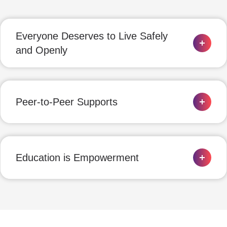
Everyone Deserves to Live Safely
and Openly
Peer-to-Peer Supports
Education is Empowerment