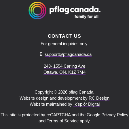
CONTACT US
For general inquiries only.
E
support@pflagcanada.ca
243- 1554 Carling Ave
Ottawa, ON, K1Z 7M4
Copyright © 2026 pflag Canada.
Website design and development by
RC Design
Website maintained by
Ik'splôr Digital
This site is protected by reCAPTCHA and the Google Privacy Policy
and Terms of Service apply.