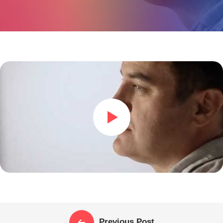
Previous Post