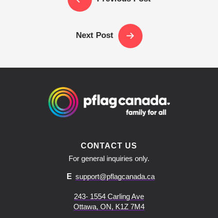
Next Post
CONTACT US
For general inquiries only.
E
support@pflagcanada.ca
243- 1554 Carling Ave
Ottawa, ON, K1Z 7M4