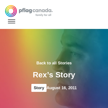
Skip to content
Back to all Stories
Rex’s Story
Story
August 16, 2011