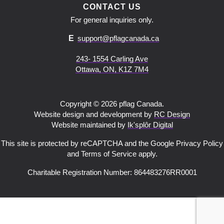
CONTACT US
For general inquiries only.
E
support@pflagcanada.ca
243- 1554 Carling Ave
Ottawa, ON, K1Z 7M4
Copyright © 2026 pflag Canada.
Website design and development by
RC Design
Website maintained by
Ik'splôr Digital
This site is protected by reCAPTCHA and the Google Privacy Policy
and Terms of Service apply.
Charitable Registration Number: 864483276RR0001