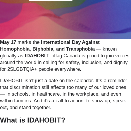
May 17
marks the
International Day Against
Homophobia, Biphobia, and Transphobia
— known
globally as
IDAHOBIT
. pflag Canada is proud to join voices
around the world in calling for safety, inclusion, and dignity
for 2SLGBTQIA+ people everywhere.
IDAHOBIT isn’t just a date on the calendar. It’s a reminder
that discrimination still affects too many of our loved ones
— in schools, in healthcare, in the workplace, and even
within families. And it’s a call to action: to show up, speak
out, and stand together.
What is IDAHOBIT?