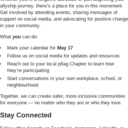
allyship journey, there’s a place for you in this movement.
Get involved by attending events, sharing messages of
support on social media, and advocating for positive change
in your community.
What
you
can do:
Mark your calendar for
May 17
Follow us on social media for updates and resources
Reach out to your local pflag Chapter to learn how
they’re participating
Start conversations in your own workplace, school, or
neighbourhood
Together, we can create safer, more inclusive communities
for everyone — no matter who they are or who they love.
Stay Connected