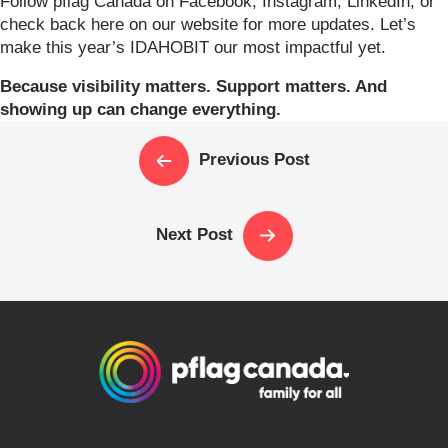
Follow pflag Canada on Facebook, Instagram, LinkedIn, or
check back here on our website for more updates. Let’s
make this year’s IDAHOBIT our most impactful yet.
Because visibility matters. Support matters. And
showing up can change everything.
Previous Post
Next Post