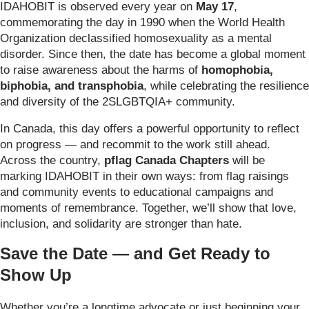
IDAHOBIT is observed every year on
May 17
,
commemorating the day in 1990 when the World Health
Organization declassified homosexuality as a mental
disorder. Since then, the date has become a global moment
to raise awareness about the harms of
homophobia,
biphobia, and transphobia
, while celebrating the resilience
and diversity of the 2SLGBTQIA+ community.
In Canada, this day offers a powerful opportunity to reflect
on progress — and recommit to the work still ahead.
Across the country,
pflag Canada Chapters
will be
marking IDAHOBIT in their own ways: from flag raisings
and community events to educational campaigns and
moments of remembrance. Together, we’ll show that love,
inclusion, and solidarity are stronger than hate.
Save the Date — and Get Ready to
Show Up
Whether you’re a longtime advocate or just beginning your