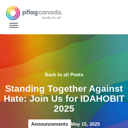
Skip to content
Back to all Posts
Standing Together Against
Hate: Join Us for IDAHOBIT
2025
Announcements
May 15, 2025