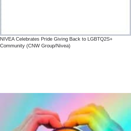
NIVEA Celebrates Pride Giving Back to LGBTQ2S+
Community (CNW Group/Nivea)