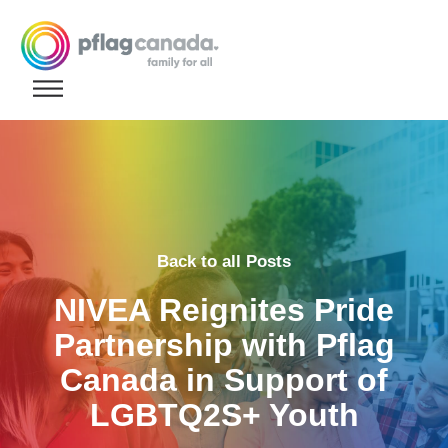
Skip to content
Back to all Posts
NIVEA Reignites Pride
Partnership with Pflag
Canada in Support of
LGBTQ2S+ Youth