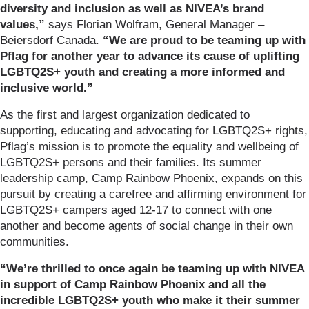
diversity and inclusion as well as NIVEA’s brand
values,”
says Florian Wolfram, General Manager –
Beiersdorf Canada.
“We are proud to be teaming up with
Pflag for another year to advance its cause of uplifting
LGBTQ2S+ youth and creating a more informed and
inclusive world.”
As the first and largest organization dedicated to
supporting, educating and advocating for LGBTQ2S+ rights,
Pflag’s mission is to promote the equality and wellbeing of
LGBTQ2S+ persons and their families. Its summer
leadership camp, Camp Rainbow Phoenix, expands on this
pursuit by creating a carefree and affirming environment for
LGBTQ2S+ campers aged 12-17 to connect with one
another and become agents of social change in their own
communities.
“We’re thrilled to once again be teaming up with NIVEA
in support of Camp Rainbow Phoenix and all the
incredible LGBTQ2S+ youth who make it their summer