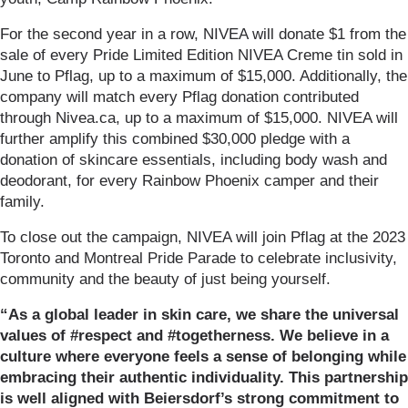
For the second year in a row, NIVEA will donate $1 from the
sale of every Pride Limited Edition NIVEA Creme tin sold in
June to Pflag, up to a maximum of $15,000. Additionally, the
company will match every Pflag donation contributed
through Nivea.ca, up to a maximum of $15,000. NIVEA will
further amplify this combined $30,000 pledge with a
donation of skincare essentials, including body wash and
deodorant, for every Rainbow Phoenix camper and their
family.
To close out the campaign, NIVEA will join Pflag at the 2023
Toronto and Montreal Pride Parade to celebrate inclusivity,
community and the beauty of just being yourself.
“As a global leader in skin care, we share the universal
values of #respect and #togetherness. We believe in a
culture where everyone feels a sense of belonging while
embracing their authentic individuality. This partnership
is well aligned with Beiersdorf’s strong commitment to