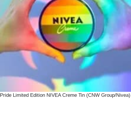
Pride Limited Edition NIVEA Creme Tin (CNW Group/Nivea)