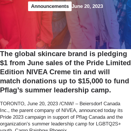
Announcements
June 20, 2023
The global skincare brand is pledging
$1 from June sales of the Pride Limited
Edition NIVEA Creme tin and will
match donations up to $15,000 to fund
Pflag’s summer leadership camp.
TORONTO, June 20, 2023 /CNW/ – Beiersdorf Canada
Inc., the parent company of NIVEA, announced today its
Pride 2023 campaign in support of Pflag Canada and the
organization’s summer leadership camp for LGBTQ2S+
youth, Camp Rainbow Phoenix.