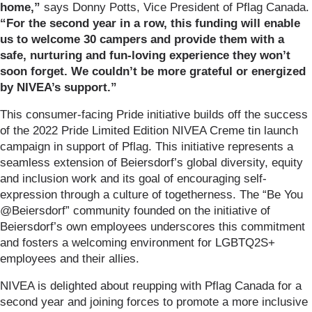
home,”
says Donny Potts, Vice President of Pflag Canada.
“For the second year in a row, this funding will enable
us to welcome 30 campers and provide them with a
safe, nurturing and fun-loving experience they won’t
soon forget. We couldn’t be more grateful or energized
by NIVEA’s support.”
This consumer-facing Pride initiative builds off the success
of the 2022 Pride Limited Edition NIVEA Creme tin launch
campaign in support of Pflag. This initiative represents a
seamless extension of Beiersdorf’s global diversity, equity
and inclusion work and its goal of encouraging self-
expression through a culture of togetherness. The “Be You
@Beiersdorf” community founded on the initiative of
Beiersdorf’s own employees underscores this commitment
and fosters a welcoming environment for LGBTQ2S+
employees and their allies.
NIVEA is delighted about reupping with Pflag Canada for a
second year and joining forces to promote a more inclusive