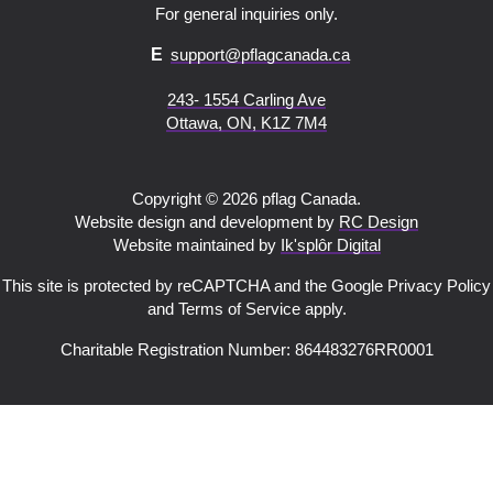
For general inquiries only.
E
support@pflagcanada.ca
243- 1554 Carling Ave
Ottawa, ON, K1Z 7M4
Copyright © 2026 pflag Canada.
Website design and development by
RC Design
Website maintained by
Ik'splôr Digital
This site is protected by reCAPTCHA and the Google Privacy Policy
and Terms of Service apply.
Charitable Registration Number: 864483276RR0001