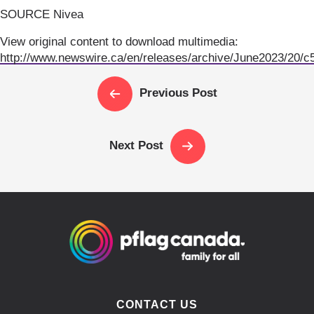
SOURCE Nivea
View original content to download multimedia:
http://www.newswire.ca/en/releases/archive/June2023/20/c
Previous Post
Next Post
CONTACT US