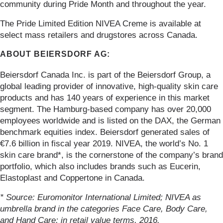
community during Pride Month and throughout the year.
The Pride Limited Edition NIVEA Creme is available at
select mass retailers and drugstores across Canada.
ABOUT BEIERSDORF AG:
Beiersdorf Canada Inc. is part of the Beiersdorf Group, a
global leading provider of innovative, high-quality skin care
products and has 140 years of experience in this market
segment. The Hamburg-based company has over 20,000
employees worldwide and is listed on the DAX, the German
benchmark equities index. Beiersdorf generated sales of
€7.6 billion in fiscal year 2019. NIVEA, the world’s No. 1
skin care brand*, is the cornerstone of the company’s brand
portfolio, which also includes brands such as Eucerin,
Elastoplast and Coppertone in Canada.
* Source: Euromonitor International Limited; NIVEA as
umbrella brand in the categories Face Care, Body Care,
and Hand Care; in retail value terms, 2016.