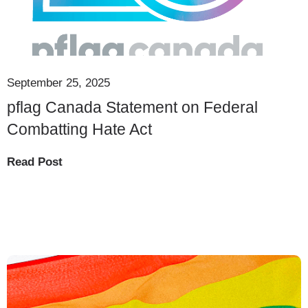
September 25, 2025
pflag Canada Statement on Federal
Combatting Hate Act
Read Post