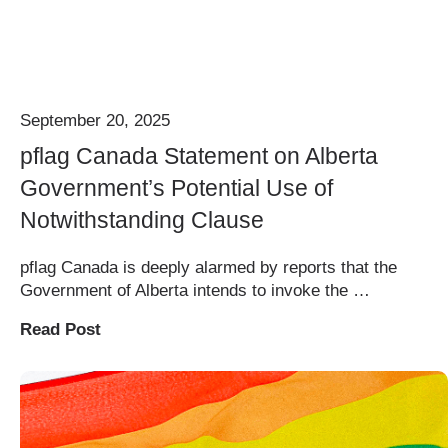
September 20, 2025
pflag Canada Statement on Alberta
Government’s Potential Use of
Notwithstanding Clause
pflag Canada is deeply alarmed by reports that the
Government of Alberta intends to invoke the …
Read Post