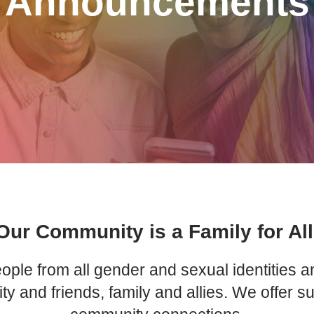
Announcements
Our Community is a Family for All
ple from all gender and sexual identities an
nd friends, family and allies. We offer s