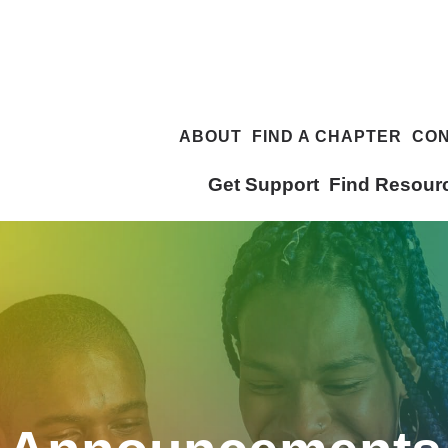
ABOUT
FIND A CHAPTER
CO
Get Support
Find Resour