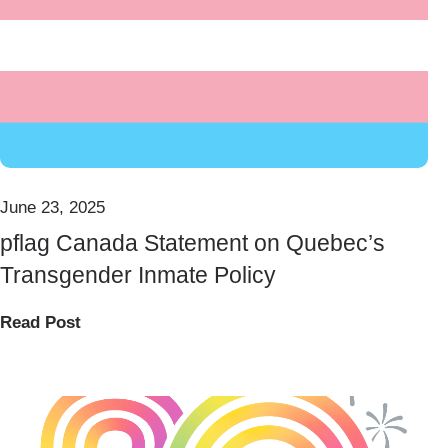
June 23, 2025
pflag Canada Statement on Quebec’s
Transgender Inmate Policy
Read Post