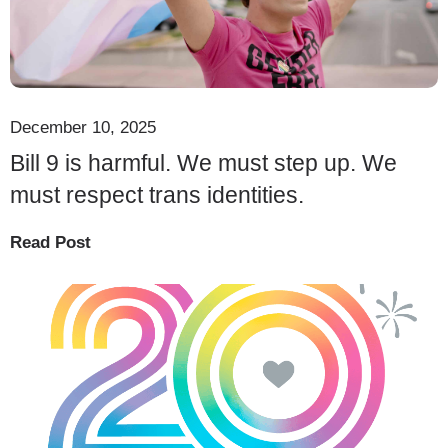
December 10, 2025
Bill 9 is harmful. We must step up. We
must respect trans identities.
Read Post