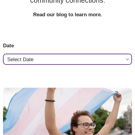
community connections.
Read our blog to learn more.
Date