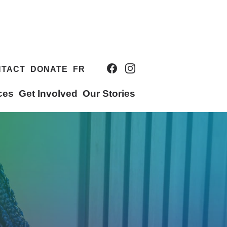
NTACT
DONATE
FR
ces
Get Involved
Our Stories