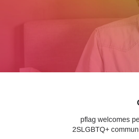
pflag welcomes peo
2SLGBTQ+ community a