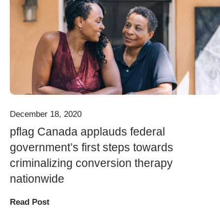
December 18, 2020
pflag Canada applauds federal
government’s first steps towards
criminalizing conversion therapy
nationwide
Read Post