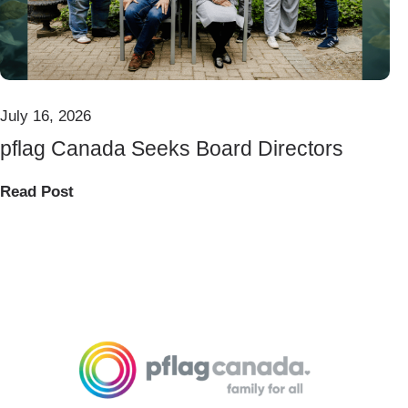
July 16, 2026
pflag Canada Seeks Board Directors
Read Post