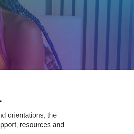
.
d orientations, the
upport, resources and