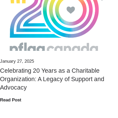
January 27, 2025
Celebrating 20 Years as a Charitable
Organization: A Legacy of Support and
Advocacy
Read Post