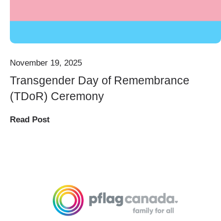
November 19, 2025
Transgender Day of Remembrance
(TDoR) Ceremony
Read Post