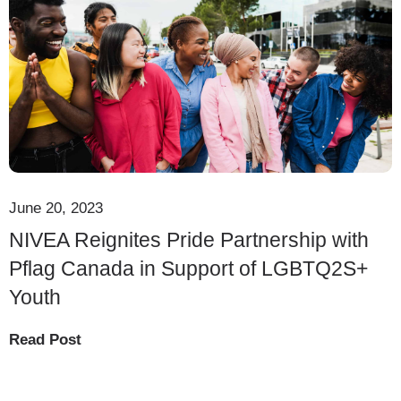
June 20, 2023
NIVEA Reignites Pride Partnership with
Pflag Canada in Support of LGBTQ2S+
Youth
Read Post