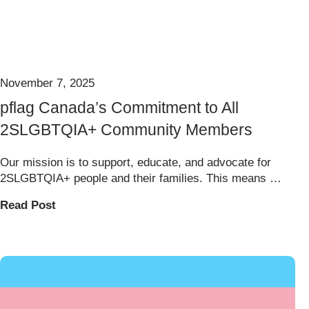
November 7, 2025
pflag Canada’s Commitment to All
2SLGBTQIA+ Community Members
Our mission is to support, educate, and advocate for
2SLGBTQIA+ people and their families. This means …
Read Post