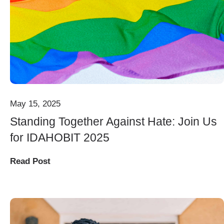
May 15, 2025
Standing Together Against Hate: Join Us
for IDAHOBIT 2025
Read Post