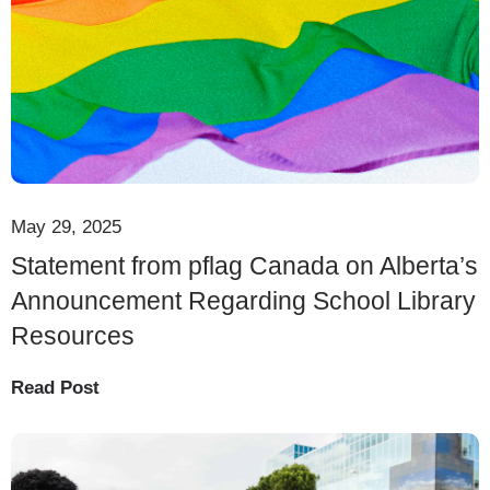
May 29, 2025
Statement from pflag Canada on Alberta’s
Announcement Regarding School Library
Resources
Read Post